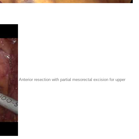
Anterior resection with partial mesorectal excision for upper