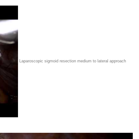
Laparoscopic sigmoid resection medium to lateral approach