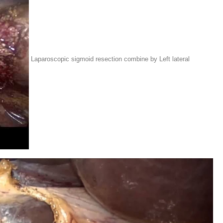
Laparoscopic sigmoid resection combine by Left lateral