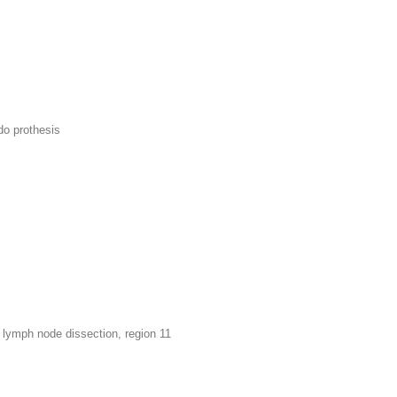
do prothesis
lymph node dissection, region 11