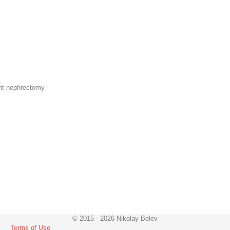
ght nephrectomy
© 2015 - 2026 Nikolay Belev
Terms of Use