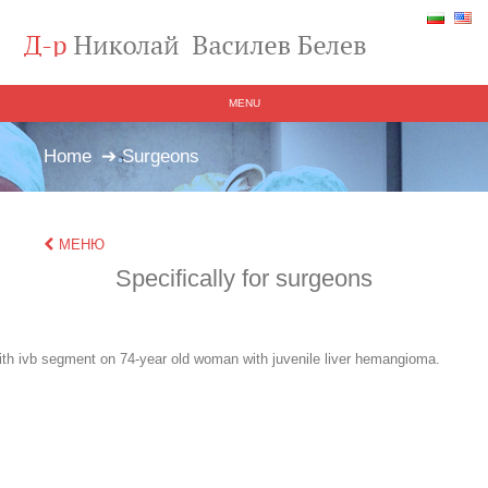
MENU
Home
➔ Surgeons
МЕНЮ
Specifically for surgeons
ith ivb segment on 74-year old woman with juvenile liver hemangioma.