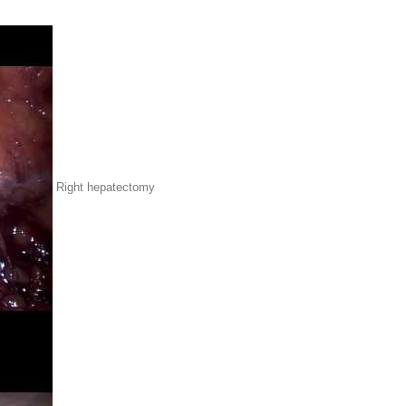
Right hepatectomy