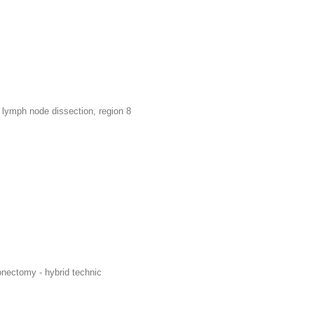
lymph node dissection, region 8
ionectomy - hybrid technic