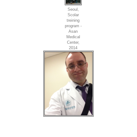
Seoul,
Scolar
treining
program -
Asan
Medical
Center,
2014