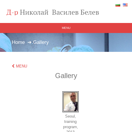
MENU
Home
➔ Gallery
MENU
Gallery
Seoul,
training
program,