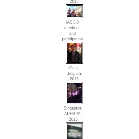
2013
IASGO
meetings
and
partitipation
Gent,
Belgium,
2015
Singapure,
APHBPA,
2015