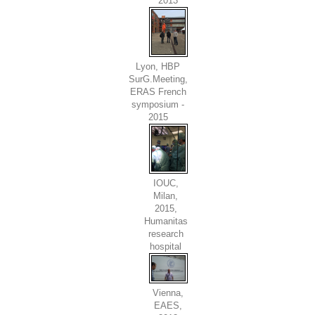
2013
Lyon, HBP
SurG.Meeting,
ERAS French
symposium -
2015
IOUC,
Milan,
2015,
Humanitas
research
hospital
Vienna,
EAES,